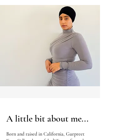
A little bit about me...
Born and raised in California, Gurpreet