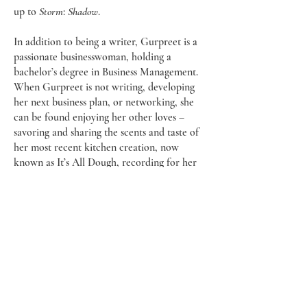
up to
Storm
:
Shadow
.
In addition to being a writer, Gurpreet is a
passionate businesswoman, holding a
bachelor’s degree in Business Management.
When Gurpreet is not writing, developing
her next business plan, or networking, she
can be found enjoying her other loves –
savoring and sharing the scents and taste of
her most recent kitchen creation, now
known as It’s All Dough, recording for her
upcoming podcast,
Skip To Saturday
, or
working out stress at her local gym.
You can follow Gurpreet on Instagram
@itsgurpreetsidhu or on Twitter
@gurpreetksidhu to get the latest updates
on her adventures and endeavors.