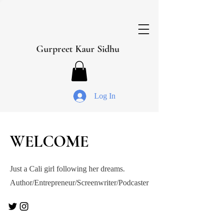
Gurpreet Kaur Sidhu
Log In
WELCOME
Just a Cali girl following her dreams.
Author/Entrepreneur/Screenwriter/Podcaster