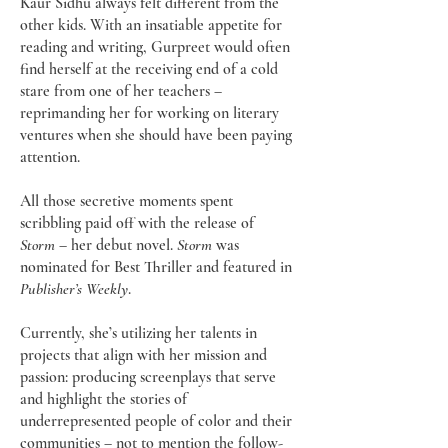
Kaur Sidhu always felt different from the
other kids. With an insatiable appetite for
reading and writing, Gurpreet would often
find herself at the receiving end of a cold
stare from one of her teachers –
reprimanding her for working on literary
ventures when she should have been paying
attention.
All those secretive moments spent
scribbling paid off with the release of
Storm
– her debut novel.
Storm
was
nominated for Best Thriller and featured in
Publisher’s Weekly
.
Currently, she’s utilizing her talents in
projects that align with her mission and
passion: producing screenplays that serve
and highlight the stories of
underrepresented people of color and their
communities – not to mention the follow-