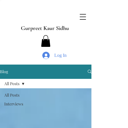
Gurpreet Kaur Sidhu
Log In
Blog
All Posts
All Posts
Interviews