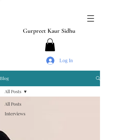
Gurpreet Kaur Sidhu
Log In
Blog
All Posts
All Posts
Interviews