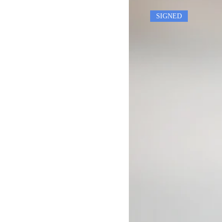
SIGNED