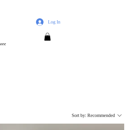
Log In
ore
Sort by:
Recommended