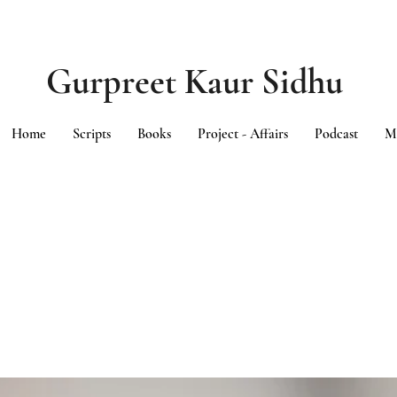
Gurpreet Kaur Sidhu
Home
Scripts
Books
Project - Affairs
Podcast
M