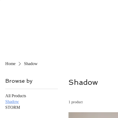
Home
Shadow
Browse by
Shadow
All Products
Shadow
1 product
STORM